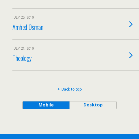
JULY 25, 2019
Amhed Osman
JULY 21, 2019
Theology
Back to top
Mobile
Desktop