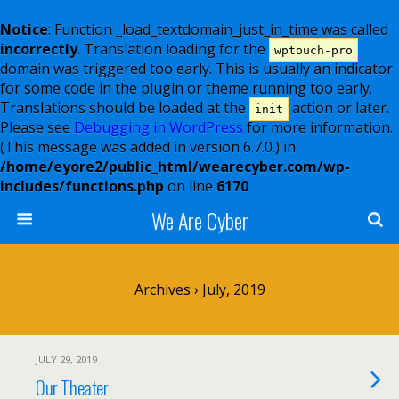
Notice
: Function _load_textdomain_just_in_time was called
incorrectly
. Translation loading for the
wptouch-pro
domain was triggered too early. This is usually an indicator
for some code in the plugin or theme running too early.
Translations should be loaded at the
action or later.
init
Please see
Debugging in WordPress
for more information.
(This message was added in version 6.7.0.) in
/home/eyore2/public_html/wearecyber.com/wp-
includes/functions.php
on line
6170
We Are Cyber
Archives › July, 2019
JULY 29, 2019
Our Theater